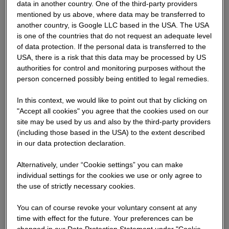
data in another country. One of the third-party providers
Also not covered by the liability disclaimer is loss or
mentioned by us above, where data may be transferred to
damages resulting from severe negligence on our part or
another country, is Google LLC based in the USA. The USA
the deliberate or severely negligent breach of duty by
is one of the countries that do not request an adequate level
one of our legal representatives or agents.
of data protection. If the personal data is transferred to the
USA, there is a risk that this data may be processed by US
authorities for control and monitoring purposes without the
Please note that our company owns the copyright for all
person concerned possibly being entitled to legal remedies.
the documents supplied and materials used on our
website and that no rights whatsoever are awarded as a
In this context, we would like to point out that by clicking on
result of using our website. It is not permitted to use the
"Accept all cookies" you agree that the cookies used on our
documents and information in any other way (e.g. for
site may be used by us and also by the third-party providers
commercial purposes) other than for personal and
(including those based in the USA) to the extent described
informative use without express written permission from
in our data protection declaration.
our company.
Alternatively, under “Cookie settings” you can make
individual settings for the cookies we use or only agree to
We would like to point out that as we provide links to
the use of strictly necessary cookies.
external information, which can be directly or indirectly
opened, we cannot accept any responsibility for the
You can of course revoke your voluntary consent at any
contents of these web sites.
time with effect for the future. Your preferences can be
changed in our Data Protection Statement under "Cookie