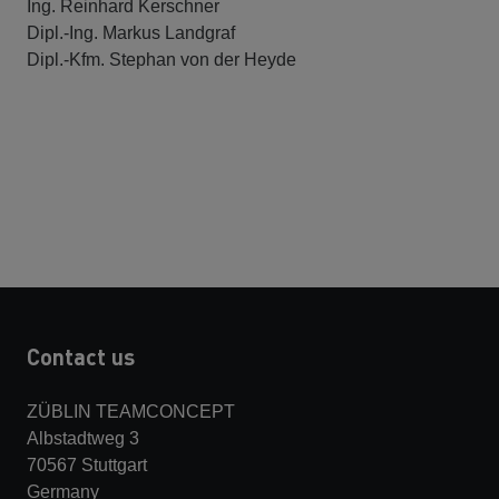
Ing. Reinhard Kerschner
Dipl.-Ing. Markus Landgraf
Dipl.-Kfm. Stephan von der Heyde
Contact us
ZÜBLIN TEAMCONCEPT
Albstadtweg 3
70567 Stuttgart
Germany