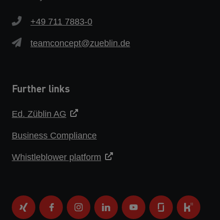
+49 711 7883-0
teamconcept@zueblin.de
Further links
Ed. Züblin AG
Business Compliance
Whistleblower platform