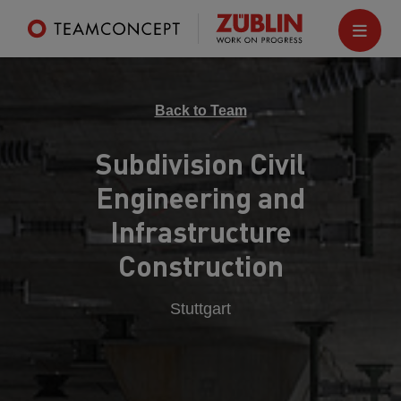
Back to Team
Subdivision Civil
Engineering and
Infrastructure
Construction
Stuttgart