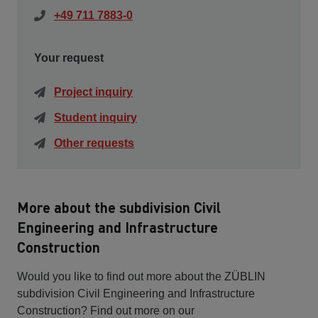
+49 711 7883-0
Your request
Project inquiry
Student inquiry
Other requests
More about the subdivision Civil
Engineering and Infrastructure
Construction
Would you like to find out more about the ZÜBLIN
subdivision Civil Engineering and Infrastructure
Construction? Find out more on our