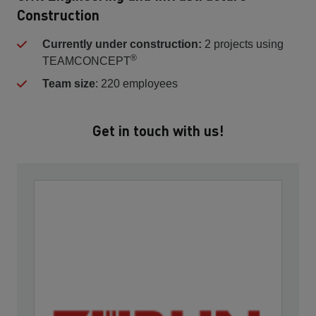
Construction
Currently under construction:
2 projects using
®
TEAMCONCEPT
Team size
: 220 employees
Get in touch with us!