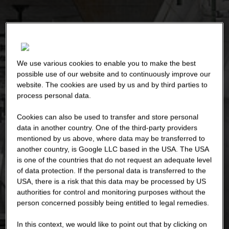
We use various cookies to enable you to make the best
possible use of our website and to continuously improve our
website. The cookies are used by us and by third parties to
process personal data.
Cookies can also be used to transfer and store personal
data in another country. One of the third-party providers
mentioned by us above, where data may be transferred to
another country, is Google LLC based in the USA. The USA
is one of the countries that do not request an adequate level
of data protection. If the personal data is transferred to the
USA, there is a risk that this data may be processed by US
authorities for control and monitoring purposes without the
person concerned possibly being entitled to legal remedies.
In this context, we would like to point out that by clicking on