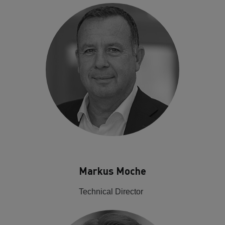
Markus Moche
Technical Director