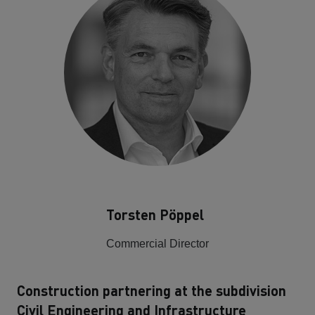
Torsten Pöppel
Commercial Director
Construction partnering at the subdivision
Civil Engineering and Infrastructure