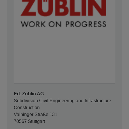
Ed. Züblin AG
Subdivision Civil Engineering and Infrastructure
Construction
Vaihinger Straße 131
70567 Stuttgart