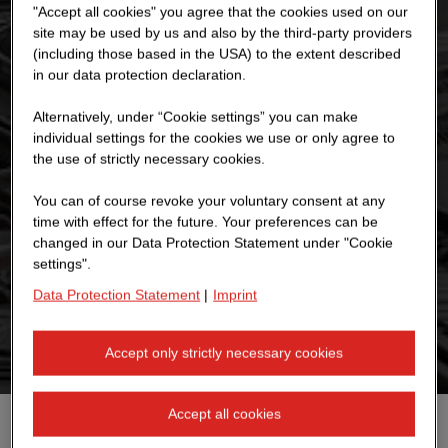
"Accept all cookies" you agree that the cookies used on our
site may be used by us and also by the third-party providers
(including those based in the USA) to the extent described
in our data protection declaration.
Alternatively, under “Cookie settings” you can make
individual settings for the cookies we use or only agree to
the use of strictly necessary cookies.
You can of course revoke your voluntary consent at any
time with effect for the future. Your preferences can be
changed in our Data Protection Statement under "Cookie
settings".
Data Protection Statement
|
Imprint
Accept only strictly necessary cookies
Accept all cookies