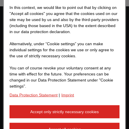
In this context, we would like to point out that by clicking on
"Accept all cookies" you agree that the cookies used on our
site may be used by us and also by the third-party providers
Contact us
(including those based in the USA) to the extent described
in our data protection declaration.
ZÜBLIN TEAMCONCEPT
Alternatively, under “Cookie settings” you can make
Albstadtweg 3
individual settings for the cookies we use or only agree to
70567 Stuttgart
the use of strictly necessary cookies.
Germany
You can of course revoke your voluntary consent at any
+49 711 7883-0
time with effect for the future. Your preferences can be
changed in our Data Protection Statement under "Cookie
teamconcept@zueblin.de
settings".
Data Protection Statement
|
Imprint
Further links
Accept only strictly necessary cookies
Ed. Züblin AG