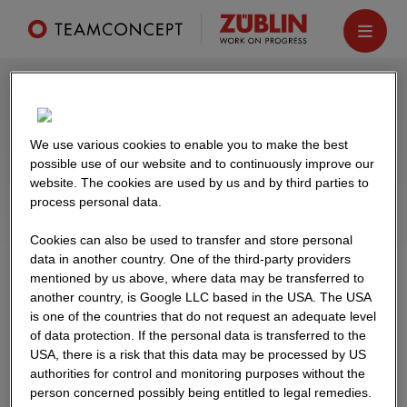
Our references
We use various cookies to enable you to make the best
From student residences to corporate
possible use of our website and to continuously improve our
website. The cookies are used by us and by third parties to
headquarters, from hotels to shopping centres:
process personal data.
hundreds of unique construction projects have
already been built using TEAMCONCEPT®.
Cookies can also be used to transfer and store personal
data in another country. One of the third-party providers
mentioned by us above, where data may be transferred to
another country, is Google LLC based in the USA. The USA
is one of the countries that do not request an adequate level
of data protection. If the personal data is transferred to the
FILTER
USA, there is a risk that this data may be processed by US
authorities for control and monitoring purposes without the
person concerned possibly being entitled to legal remedies.