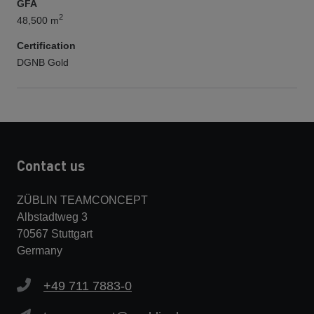
GFA
2
48,500 m
Certification
DGNB Gold
Contact us
ZÜBLIN TEAMCONCEPT
Albstadtweg 3
70567 Stuttgart
Germany
+49 711 7883-0