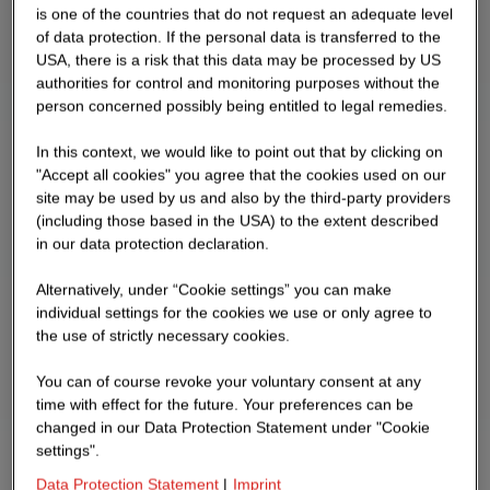
is one of the countries that do not request an adequate level
of data protection. If the personal data is transferred to the
USA, there is a risk that this data may be processed by US
authorities for control and monitoring purposes without the
person concerned possibly being entitled to legal remedies.
In this context, we would like to point out that by clicking on
"Accept all cookies" you agree that the cookies used on our
site may be used by us and also by the third-party providers
(including those based in the USA) to the extent described
in our data protection declaration.
Alternatively, under “Cookie settings” you can make
individual settings for the cookies we use or only agree to
the use of strictly necessary cookies.
You can of course revoke your voluntary consent at any
time with effect for the future. Your preferences can be
changed in our Data Protection Statement under "Cookie
settings".
Data Protection Statement
|
Imprint