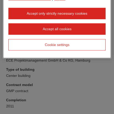
Accept only strictly necessary cookies
Accept all cookies
Cookie settings
Client
ECE Projektmanagement GmbH & Co KG, Hamburg
Type of building
Center building
Contract model
GMP contract
Completion
2011