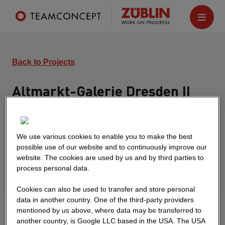
Back to Projects
Altmarkt-Galerie Dresden II
Dresden
Turnkey extension of the Altmarkt-Galerie
We use various cookies to enable you to make the best
Dresden by a further 25,000 sqm to the existing
possible use of our website and to continuously improve our
40,000 sqm shopping center, integration of a hotel
website. The cookies are used by us and by third parties to
and creation of new office space
process personal data.
Cookies can also be used to transfer and store personal
data in another country. One of the third-party providers
mentioned by us above, where data may be transferred to
another country, is Google LLC based in the USA. The USA