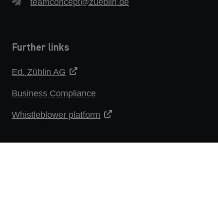
teamconcept@zueblin.de
Further links
Ed. Züblin AG
Business Compliance
Whistleblower platform