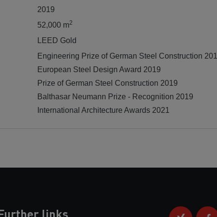
2019
2
52,000 m
LEED Gold
Engineering Prize of German Steel Construction 20
European Steel Design Award 2019
Prize of German Steel Construction 2019
Balthasar Neumann Prize - Recognition 2019
International Architecture Awards 2021
Further links