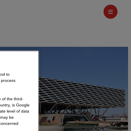
and to
o process
of the third-
untry, is Google
te level of data
a may be
 concerned