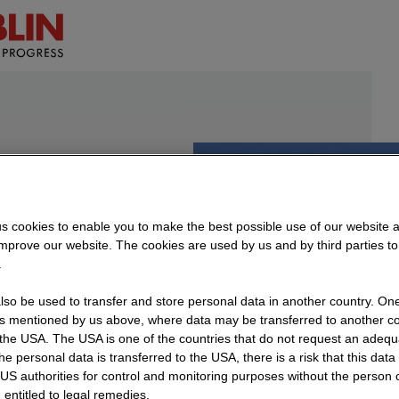
ing
s cookies to enable you to make the best possible use of our website 
improve our website. The cookies are used by us and by third parties t
orts
.
so be used to transfer and store personal data in another country. One 
rs mentioned by us above, where data may be transferred to another co
the USA. The USA is one of the countries that do not request an adequa
ilding
 the personal data is transferred to the USA, there is a risk that this dat
US authorities for control and monitoring purposes without the person
 entitled to legal remedies.