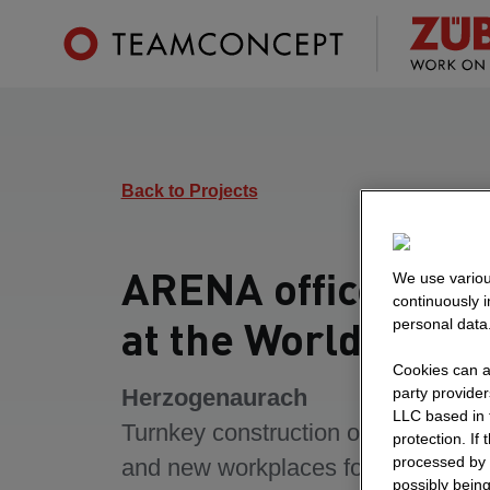
Back to Projects
ARENA office build
We use variou
continuously 
at the World of Sp
personal data
Cookies can al
Herzogenaurach
party provide
LLC based in 
Turnkey construction of an office bu
protection. If
processed by 
and new workplaces for over 2,000
possibly being