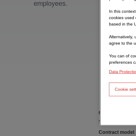
employees.
In this contex
cookies used o
based in the U
Alternatively,
agree to the u
You can of cou
preferences c
Data Protecti
Cookie set
Client
Type of building
Contract model