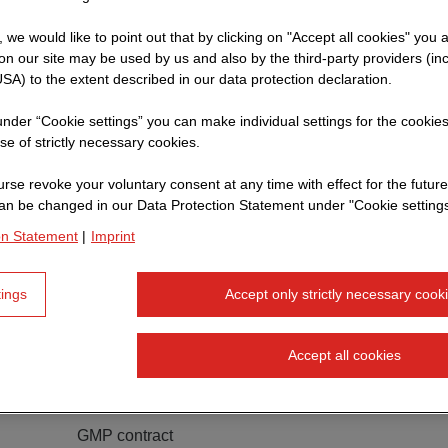
t, we would like to point out that by clicking on "Accept all cookies" you 
n our site may be used by us and also by the third-party providers (in
SA) to the extent described in our data protection declaration.
 under “Cookie settings” you can make individual settings for the cookie
se of strictly necessary cookies.
rse revoke your voluntary consent at any time with effect for the future
an be changed in our Data Protection Statement under "Cookie settings
on Statement
|
Imprint
tings
Accept only strictly necessary cook
Accept all cookies
adidas AG
Office building
GMP contract