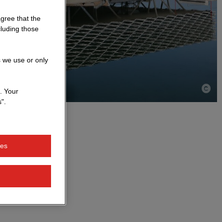
agree that the
cluding those
s we use or only
. Your
".
ies