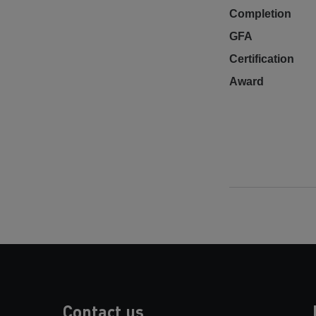
Completion
GFA
Certification
Award
Contact us