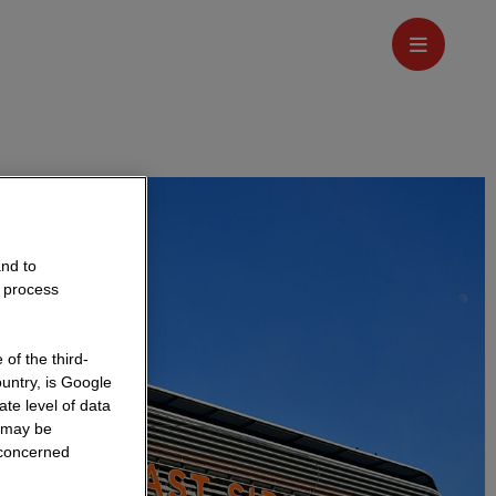
and to
o process
of the third-
untry, is Google
te level of data
a may be
 concerned