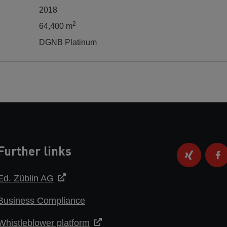
2018
2
64,400 m
DGNB Platinum
Further links
Ed. Züblin AG
Business Compliance
Whistleblower platform