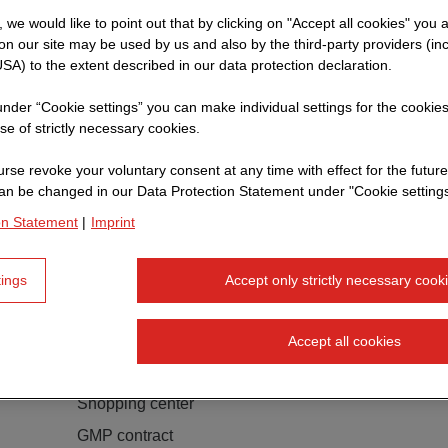
t, we would like to point out that by clicking on "Accept all cookies" you 
n our site may be used by us and also by the third-party providers (in
SA) to the extent described in our data protection declaration.
 under “Cookie settings” you can make individual settings for the cookie
se of strictly necessary cookies.
rse revoke your voluntary consent at any time with effect for the future
an be changed in our Data Protection Statement under "Cookie settings
on Statement
|
Imprint
tings
Accept only strictly necessary cook
Accept all cookies
Forum Invest S. à. r. l., Senningerberg
Shopping center
GMP contract