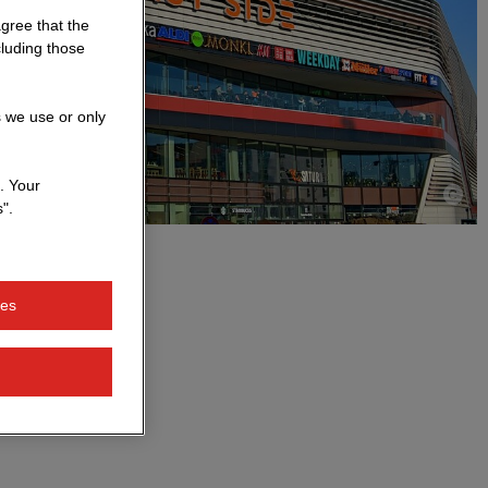
agree that the
cluding those
s we use or only
. Your
".
ies