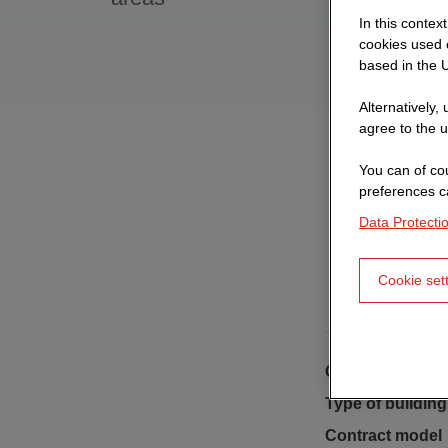
In this contex
cookies used o
based in the U
Alternatively,
agree to the u
You can of cou
preferences c
Data Protecti
Cookie set
Client
Type of building
Contract model