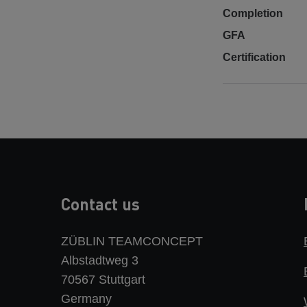
Completion
GFA
Certification
Contact us
ZÜBLIN TEAMCONCEPT
Albstadtweg 3
70567 Stuttgart
Germany