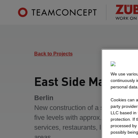
Back to Projects
We use variou
East Side Mall
continuously 
personal data
Berlin
Cookies can al
party provide
New construction of a shopping ce
LLC based in 
five levels with approx. 120 stores,
protection. If
processed by 
services, restaurants, leisure and 
possibly being
areas