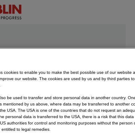
s cookies to enable you to make the best possible use of our website 
improve our website. The cookies are used by us and by third parties t
.
so be used to transfer and store personal data in another country. One 
rs mentioned by us above, where data may be transferred to another co
nter on
the USA. The USA is one of the countries that do not request an adequa
 the personal data is transferred to the USA, there is a risk that this dat
US authorities for control and monitoring purposes without the person
event
 entitled to legal remedies.