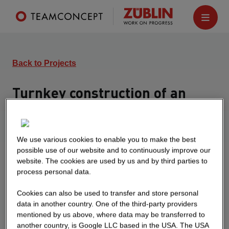
Back to Projects
Turnkey construction of an
office building
Heidelberg
We use various cookies to enable you to make the best
Turnkey construction of a new administration
possible use of our website and to continuously improve our
building and expansion of the underground
website. The cookies are used by us and by third parties to
process personal data.
parking garage by 16 parking spaces
Cookies can also be used to transfer and store personal
data in another country. One of the third-party providers
mentioned by us above, where data may be transferred to
another country, is Google LLC based in the USA. The USA