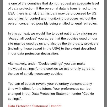
is one of the countries that do not request an adequate level
of data protection. If the personal data is transferred to the
USA, there is a risk that this data may be processed by US
authorities for control and monitoring purposes without the
person concerned possibly being entitled to legal remedies.
In this context, we would like to point out that by clicking on
"Accept all cookies" you agree that the cookies used on our
site may be used by us and also by the third-party providers
(including those based in the USA) to the extent described
in our data protection declaration.
Alternatively, under “Cookie settings” you can make
individual settings for the cookies we use or only agree to
the use of strictly necessary cookies.
You can of course revoke your voluntary consent at any
time with effect for the future. Your preferences can be
changed in our Data Protection Statement under "Cookie
settings".
Data Protection Statement
|
Imprint