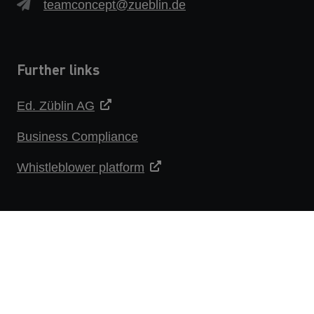
teamconcept@zueblin.de
Further links
Ed. Züblin AG
Business Compliance
Whistleblower platform