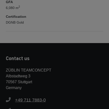
GFA
2
6,080 m
Certification
DGNB Gold
Contact us
ZÜBLIN TEAMCONCEPT
Albstadtweg 3
70567 Stuttgart
Germany
+49 711 7883-0