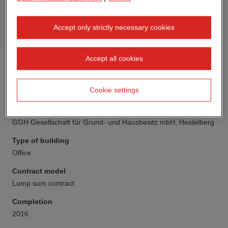
Accept only strictly necessary cookies
Accept all cookies
Cookie settings
Client
GGH Gesellschaft für Grund- und Hausbesitz mbH, Heidelberg
Type of building
Office
Contract model
Lump sum contract
Completion
2016