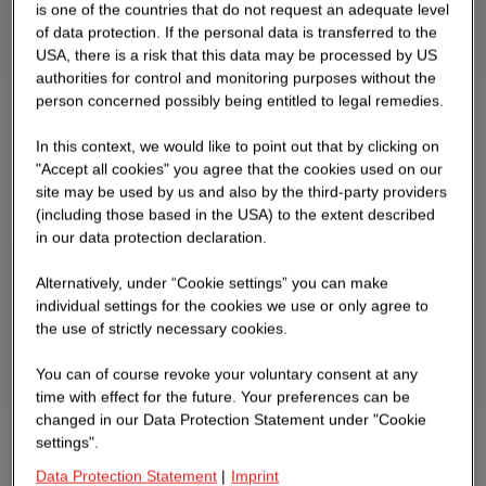
is one of the countries that do not request an adequate level
of data protection. If the personal data is transferred to the
USA, there is a risk that this data may be processed by US
authorities for control and monitoring purposes without the
person concerned possibly being entitled to legal remedies.
In this context, we would like to point out that by clicking on
"Accept all cookies" you agree that the cookies used on our
site may be used by us and also by the third-party providers
(including those based in the USA) to the extent described
in our data protection declaration.
Alternatively, under “Cookie settings” you can make
individual settings for the cookies we use or only agree to
the use of strictly necessary cookies.
You can of course revoke your voluntary consent at any
time with effect for the future. Your preferences can be
changed in our Data Protection Statement under "Cookie
settings".
Data Protection Statement
|
Imprint