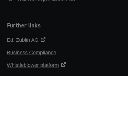
Further links
Ed. Züblin AG
Business Compliance
Whistleblower platform