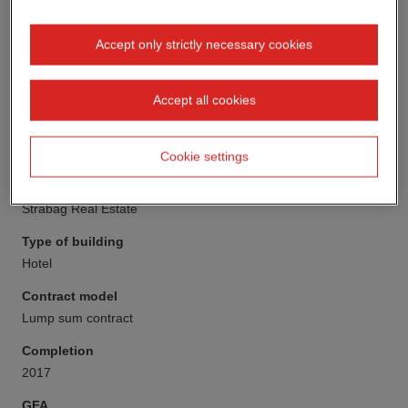
Accept only strictly necessary cookies
Accept all cookies
Cookie settings
Client
Strabag Real Estate
Type of building
Hotel
Contract model
Lump sum contract
Completion
2017
GFA