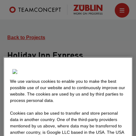
Back to Projects
Holiday Inn Express
Freiburg
6-storey hotel building with 130 rooms. The
We use various cookies to enable you to make the best
basement contains 32 parking spaces and
possible use of our website and to continuously improve our
technical rooms.
website. The cookies are used by us and by third parties to
process personal data.
Cookies can also be used to transfer and store personal
data in another country. One of the third-party providers
mentioned by us above, where data may be transferred to
another country, is Google LLC based in the USA. The USA