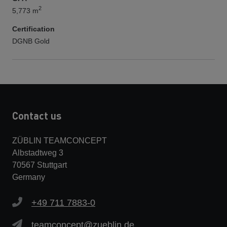
2
5,773 m
Certification
DGNB Gold
Contact us
ZÜBLIN TEAMCONCEPT
Albstadtweg 3
70567 Stuttgart
Germany
+49 711 7883-0
teamconcept@zueblin.de