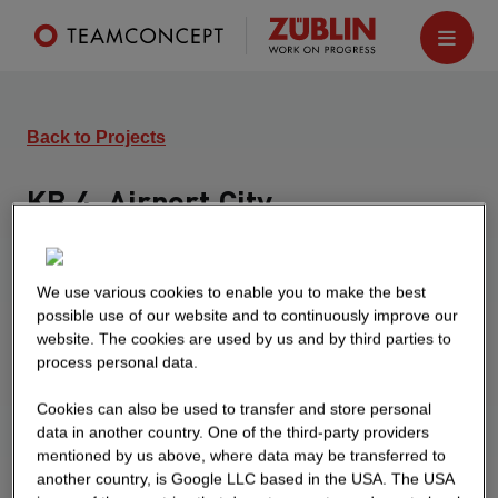
Back to Projects
KB 4, Airport City
Düsseldorf
Office building with the following characteristics:
We use various cookies to enable you to make the best
single-storey underground garage 2,755 sqm
possible use of our website and to continuously improve our
GFA, 83 parking spaces, ground floor and 4 upper
website. The cookies are used by us and by third parties to
process personal data.
floors in office use, total GFA 7,770 sqm
Cookies can also be used to transfer and store personal
data in another country. One of the third-party providers
mentioned by us above, where data may be transferred to
another country, is Google LLC based in the USA. The USA