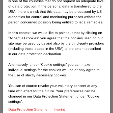
is one of the countries that do not request an adequate level
of data protection. If the personal data is transferred to the
USA, there is a risk that this data may be processed by US
authorities for control and monitoring purposes without the
person concerned possibly being entitled to legal remedies.
In this context, we would like to point out that by clicking on
"Accept all cookies" you agree that the cookies used on our
site may be used by us and also by the third-party providers
(including those based in the USA) to the extent described
in our data protection declaration.
Alternatively, under “Cookie settings” you can make
individual settings for the cookies we use or only agree to
the use of strictly necessary cookies.
You can of course revoke your voluntary consent at any
time with effect for the future. Your preferences can be
changed in our Data Protection Statement under "Cookie
settings".
Data Protection Statement
|
Imprint