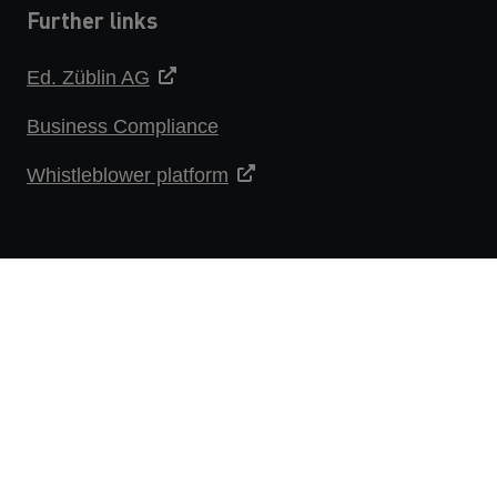
Further links
Ed. Züblin AG
Business Compliance
Whistleblower platform
DATA PROTECTION STATEMENT
IMPRINT