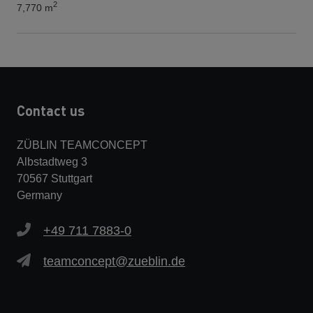
2
7,770 m
Contact us
ZÜBLIN TEAMCONCEPT
Albstadtweg 3
70567 Stuttgart
Germany
+49 711 7883-0
teamconcept@zueblin.de