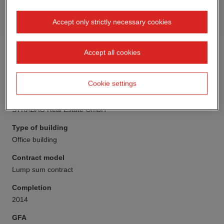
Accept only strictly necessary cookies
Accept all cookies
Cookie settings
Client
STRABAG Real Estate GmbH
Type of building
Office building
Contract model
Lump sum contract
Completion
2014
GFA