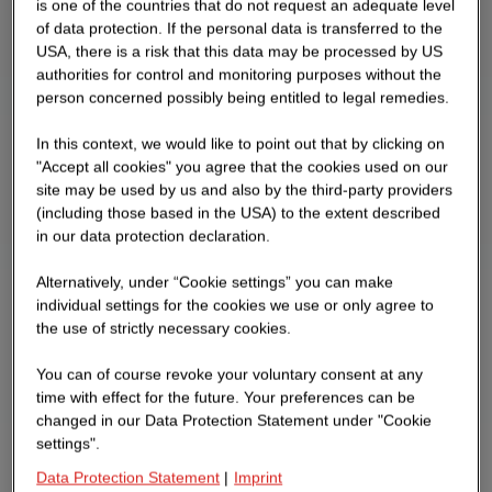
is one of the countries that do not request an adequate level
of data protection. If the personal data is transferred to the
USA, there is a risk that this data may be processed by US
authorities for control and monitoring purposes without the
person concerned possibly being entitled to legal remedies.
In this context, we would like to point out that by clicking on
"Accept all cookies" you agree that the cookies used on our
site may be used by us and also by the third-party providers
(including those based in the USA) to the extent described
in our data protection declaration.
Alternatively, under “Cookie settings” you can make
individual settings for the cookies we use or only agree to
the use of strictly necessary cookies.
You can of course revoke your voluntary consent at any
time with effect for the future. Your preferences can be
changed in our Data Protection Statement under "Cookie
settings".
Data Protection Statement
|
Imprint