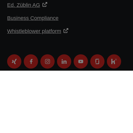
Ed. Züblin AG
Business Compliance
Whistleblower platform
DATA PROTECTION STATEMENT
IMPRINT
LEGAL NOTICE