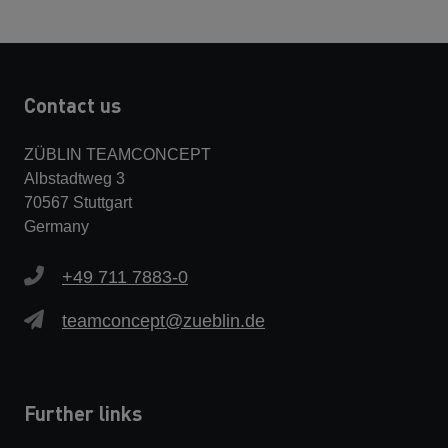
Contact us
ZÜBLIN TEAMCONCEPT
Albstadtweg 3
70567 Stuttgart
Germany
+49 711 7883-0
teamconcept@zueblin.de
Further links