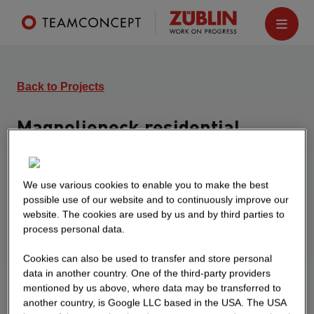
Back to Projects
Magnolieneck residential
complex
Leipzig
We use various cookies to enable you to make the best
possible use of our website and to continuously improve our
Residential complex with 5 apartment buildings
website. The cookies are used by us and by third parties to
with 187 apartments, each with 6 above-ground
process personal data.
floors and underground parking with 87 parking
spaces, turnkey including implementation
Cookies can also be used to transfer and store personal
planning
data in another country. One of the third-party providers
mentioned by us above, where data may be transferred to
another country, is Google LLC based in the USA. The USA