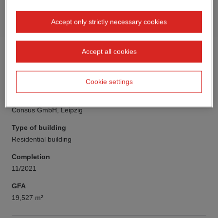
Accept only strictly necessary cookies
Accept all cookies
Cookie settings
Client
Consus GmbH, Leipzig
Type of building
Residential building
Completion
11/2021
GFA
19,527 m²