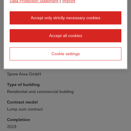
Data Protection Statement
|
Imprint
Accept only strictly necessary cookies
Accept all cookies
Cookie settings
Client
Spree Area GmbH
Type of building
Residential and commercial building
Contract model
Lump sum contract
Completion
2019