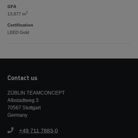
GFA
2
13,877 m
Certification
LEED Gold
Contact us
ZÜBLIN TEAMCONCEPT
Albstadtweg 3
70567 Stuttgart
Germany
+49 711 7883-0