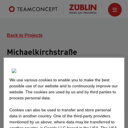
Back to Projects
Michaelkirchstraße
Berlin
Turnkey construction of a residential and separate
commercial building. The residential building is
We use various cookies to enable you to make the best
possible use of our website and to continuously improve our
planned with 183 apartments, the office building
website. The cookies are used by us and by third parties to
with office and conference rooms as well as a
process personal data.
bistro. In the basement there is a closed central
garage as well as bicycle and tenant cellars.
Cookies can also be used to transfer and store personal
data in another country. One of the third-party providers
mentioned by us above, where data may be transferred to
another country, is Google LLC based in the USA. The USA