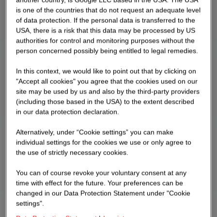
is one of the countries that do not request an adequate level
of data protection. If the personal data is transferred to the
USA, there is a risk that this data may be processed by US
authorities for control and monitoring purposes without the
person concerned possibly being entitled to legal remedies.
In this context, we would like to point out that by clicking on
"Accept all cookies" you agree that the cookies used on our
site may be used by us and also by the third-party providers
(including those based in the USA) to the extent described
in our data protection declaration.
Alternatively, under “Cookie settings” you can make
individual settings for the cookies we use or only agree to
the use of strictly necessary cookies.
You can of course revoke your voluntary consent at any
time with effect for the future. Your preferences can be
changed in our Data Protection Statement under "Cookie
settings".