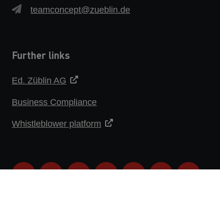
teamconcept@zueblin.de
Further links
Ed. Züblin AG
Business Compliance
Whistleblower platform