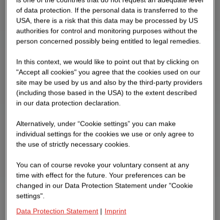
of data protection. If the personal data is transferred to the
USA, there is a risk that this data may be processed by US
authorities for control and monitoring purposes without the
person concerned possibly being entitled to legal remedies.
In this context, we would like to point out that by clicking on
"Accept all cookies" you agree that the cookies used on our
site may be used by us and also by the third-party providers
(including those based in the USA) to the extent described
in our data protection declaration.
Alternatively, under “Cookie settings” you can make
individual settings for the cookies we use or only agree to
the use of strictly necessary cookies.
You can of course revoke your voluntary consent at any
time with effect for the future. Your preferences can be
changed in our Data Protection Statement under "Cookie
settings".
Data Protection Statement
|
Imprint