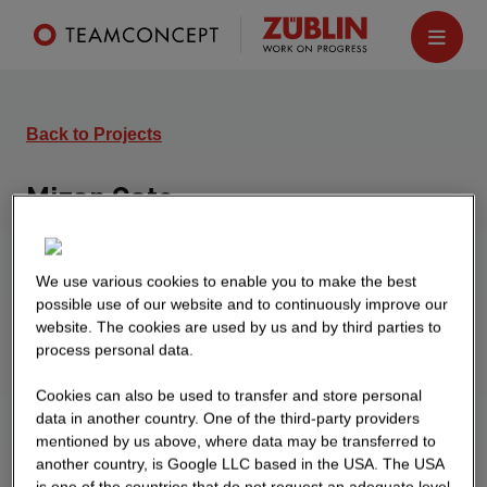
Back to Projects
Mizar Gate
Schönefeld
New construction of three 4-storey office buildings
We use various cookies to enable you to make the best
with underground parking and flexible rental
possible use of our website and to continuously improve our
m2
website. The cookies are used by us and by third parties to
space of 800 - 1,700
.
process personal data.
Cookies can also be used to transfer and store personal
data in another country. One of the third-party providers
mentioned by us above, where data may be transferred to
another country, is Google LLC based in the USA. The USA
is one of the countries that do not request an adequate level