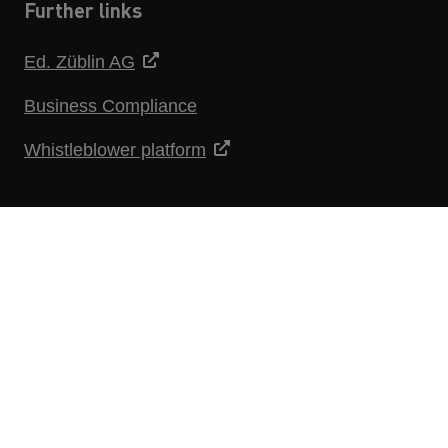
Further links
Ed. Züblin AG
Business Compliance
Whistleblower platform
DATA PROTECTION STATEMENT
IMPRINT