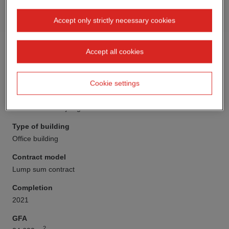
Accept only strictly necessary cookies
Accept all cookies
Cookie settings
Client
DIE Sechste Projektgesellschaft mbH & Co. KG
Type of building
Office building
Contract model
Lump sum contract
Completion
2021
GFA
2