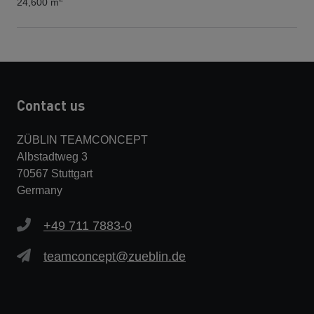
24,600 m
Contact us
ZÜBLIN TEAMCONCEPT
Albstadtweg 3
70567 Stuttgart
Germany
+49 711 7883-0
teamconcept@zueblin.de