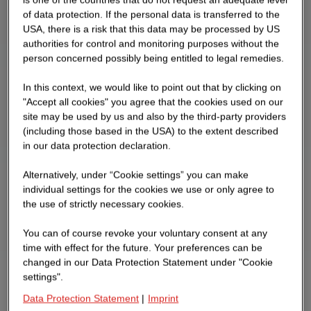
of data protection. If the personal data is transferred to the
USA, there is a risk that this data may be processed by US
authorities for control and monitoring purposes without the
person concerned possibly being entitled to legal remedies.
In this context, we would like to point out that by clicking on
"Accept all cookies" you agree that the cookies used on our
site may be used by us and also by the third-party providers
(including those based in the USA) to the extent described
in our data protection declaration.
Alternatively, under “Cookie settings” you can make
individual settings for the cookies we use or only agree to
the use of strictly necessary cookies.
You can of course revoke your voluntary consent at any
time with effect for the future. Your preferences can be
changed in our Data Protection Statement under "Cookie
settings".
Data Protection Statement
|
Imprint