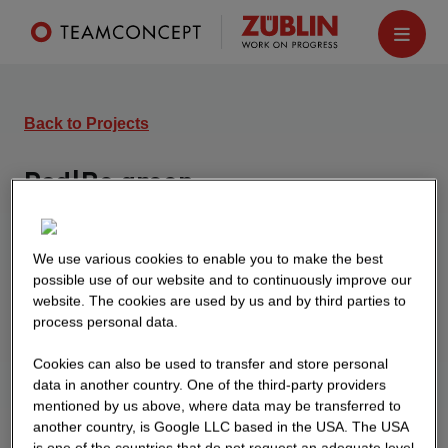
Back to Projects
Pod|Be green
Hanover
Construction of a 5-storey residential building and
We use various cookies to enable you to make the best
a 4-storey residential building on a shared
possible use of our website and to continuously improve our
website. The cookies are used by us and by third parties to
underground parking garage.
process personal data.
Cookies can also be used to transfer and store personal
data in another country. One of the third-party providers
mentioned by us above, where data may be transferred to
another country, is Google LLC based in the USA. The USA
is one of the countries that do not request an adequate level