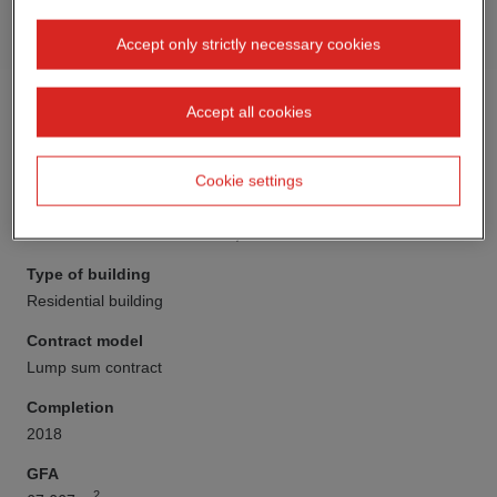
Accept only strictly necessary cookies
Accept all cookies
Cookie settings
Client
STRABAG Real Estate GmbH, Hanover Division
Type of building
Residential building
Contract model
Lump sum contract
Completion
2018
GFA
2