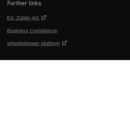
Further links
Ed. Züblin AG
Business Compliance
Whistleblower platform
DATA PROTECTION STATEMENT
IMPRINT