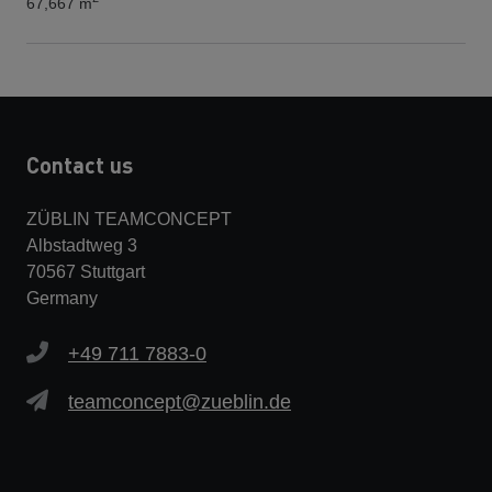
67,667 m
Contact us
ZÜBLIN TEAMCONCEPT
Albstadtweg 3
70567 Stuttgart
Germany
+49 711 7883-0
teamconcept@zueblin.de