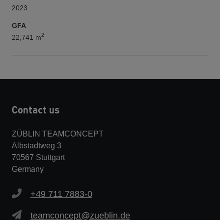
2023
GFA
2
22,741 m
Contact us
ZÜBLIN TEAMCONCEPT
Albstadtweg 3
70567 Stuttgart
Germany
+49 711 7883-0
teamconcept@zueblin.de