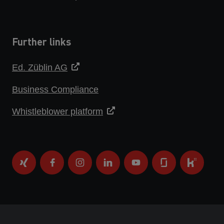
Further links
Ed. Züblin AG
Business Compliance
Whistleblower platform