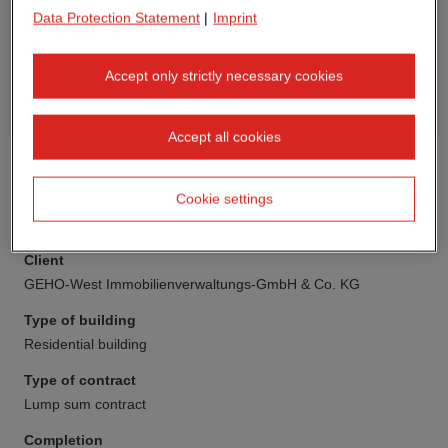
Data Protection Statement
|
Imprint
Accept only strictly necessary cookies
Accept all cookies
Cookie settings
Client
GEHO-West Immobilienverwaltungs-GmbH & Co. KG
Type of building
Residential building
Type of contract
Lump sum contract
Completion