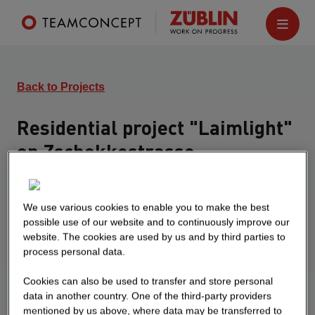
Back to Projects
Residential project "Laimlight"
on Zschokkestrasse
München
Turnkey construction of a multi-storey
We use various cookies to enable you to make the best
development consisting of 4 buildings House 1
possible use of our website and to continuously improve our
website. The cookies are used by us and by third parties to
consists of a ground floor, five upper floors and a
process personal data.
roof structure and has 48 residential units.
Building 2 consists of a ground floor, seven upper
Cookies can also be used to transfer and store personal
floors and a roof structure and has 17 residential
data in another country. One of the third-party providers
units Building 3 consists of a ground floor, seven
mentioned by us above, where data may be transferred to