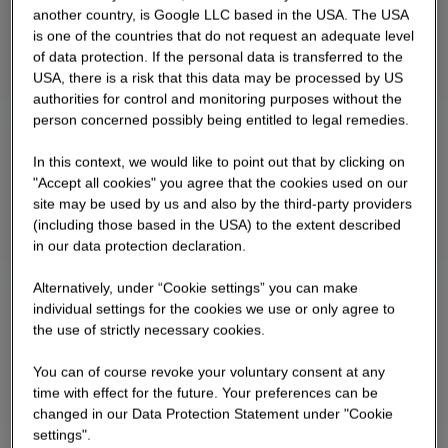
another country, is Google LLC based in the USA. The USA
upper floors and has 42 residential units; there
is one of the countries that do not request an adequate level
are special uses on the ground floor Building 3a
of data protection. If the personal data is transferred to the
consists of a ground floor, six upper floors and
USA, there is a risk that this data may be processed by US
has 6 residential units
authorities for control and monitoring purposes without the
person concerned possibly being entitled to legal remedies.
In this context, we would like to point out that by clicking on
"Accept all cookies" you agree that the cookies used on our
site may be used by us and also by the third-party providers
(including those based in the USA) to the extent described
in our data protection declaration.
Alternatively, under “Cookie settings” you can make
individual settings for the cookies we use or only agree to
the use of strictly necessary cookies.
You can of course revoke your voluntary consent at any
time with effect for the future. Your preferences can be
changed in our Data Protection Statement under "Cookie
settings".