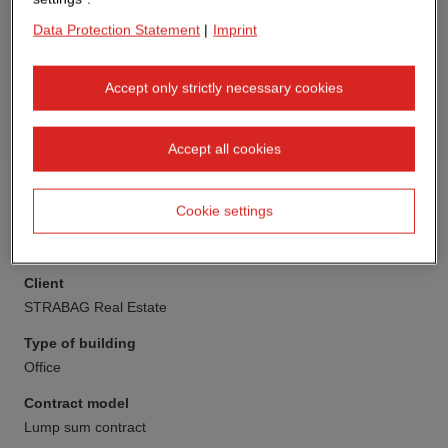
Data Protection Statement
|
Imprint
Accept only strictly necessary cookies
Accept all cookies
Cookie settings
Client
STRABAG Real Estate
Type of building
Office
Contract model
Lump sum contract