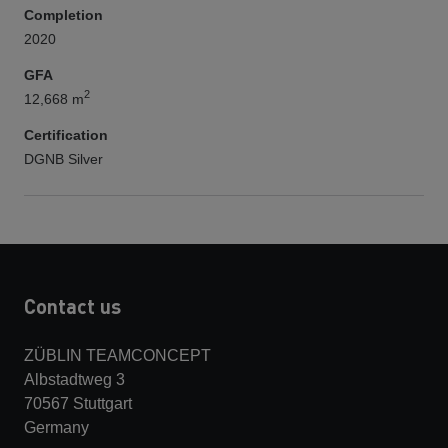
Completion
2020
GFA
2
12,668 m
Certification
DGNB Silver
Contact us
ZÜBLIN TEAMCONCEPT
Albstadtweg 3
70567 Stuttgart
Germany