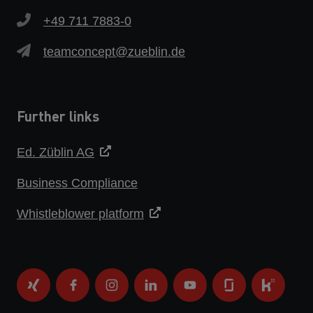
+49 711 7883-0
teamconcept@zueblin.de
Further links
Ed. Züblin AG
Business Compliance
Whistleblower platform