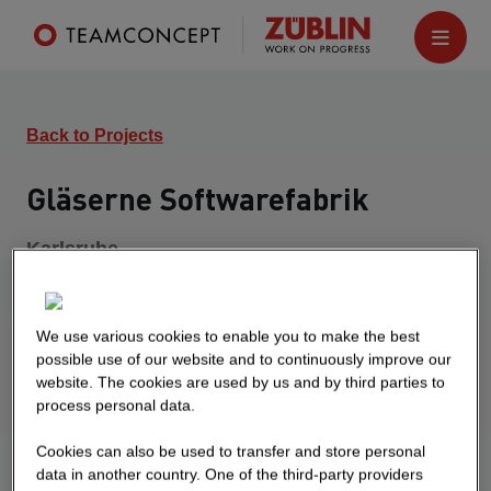
Back to Projects
Gläserne Softwarefabrik
Karlsruhe
Turnkey construction of a new glass software
factory and a job center. The development
consists of a continuous underground garage on
We use various cookies to enable you to make the best
possible use of our website and to continuously improve our
which the two six-storey buildings are placed. The
website. The cookies are used by us and by third parties to
transparent software factory is a high-quality
process personal data.
office building with a sophisticated aluminum and
glass façade and building core activation. The
Cookies can also be used to transfer and store personal
data in another country. One of the third-party providers
interior areas are characterized by exposed