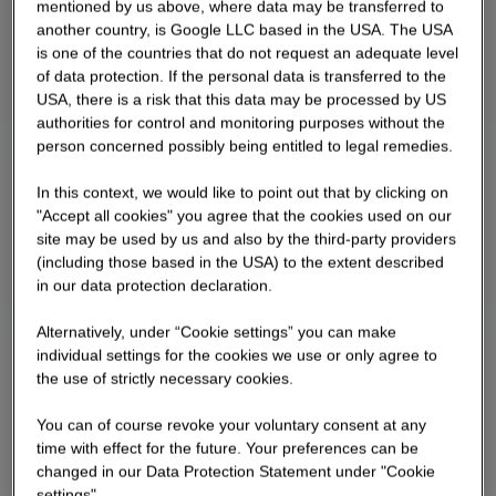
mentioned by us above, where data may be transferred to
concrete surfaces on the walls and ceilings and
another country, is Google LLC based in the USA. The USA
exposed screed in the floor area. The job center is
is one of the countries that do not request an adequate level
being constructed as a cost-efficient office
of data protection. If the personal data is transferred to the
building with an ETICS façade with bonded clinker
USA, there is a risk that this data may be processed by US
authorities for control and monitoring purposes without the
brick slips.
person concerned possibly being entitled to legal remedies.
In this context, we would like to point out that by clicking on
"Accept all cookies" you agree that the cookies used on our
site may be used by us and also by the third-party providers
(including those based in the USA) to the extent described
in our data protection declaration.
Alternatively, under “Cookie settings” you can make
individual settings for the cookies we use or only agree to
the use of strictly necessary cookies.
You can of course revoke your voluntary consent at any
time with effect for the future. Your preferences can be
changed in our Data Protection Statement under "Cookie
settings".