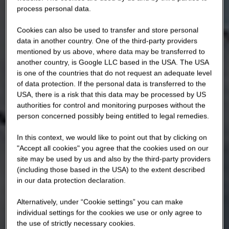
process personal data.
Cookies can also be used to transfer and store personal
data in another country. One of the third-party providers
mentioned by us above, where data may be transferred to
another country, is Google LLC based in the USA. The USA
is one of the countries that do not request an adequate level
of data protection. If the personal data is transferred to the
USA, there is a risk that this data may be processed by US
authorities for control and monitoring purposes without the
person concerned possibly being entitled to legal remedies.
In this context, we would like to point out that by clicking on
"Accept all cookies" you agree that the cookies used on our
site may be used by us and also by the third-party providers
(including those based in the USA) to the extent described
in our data protection declaration.
Alternatively, under “Cookie settings” you can make
individual settings for the cookies we use or only agree to
the use of strictly necessary cookies.