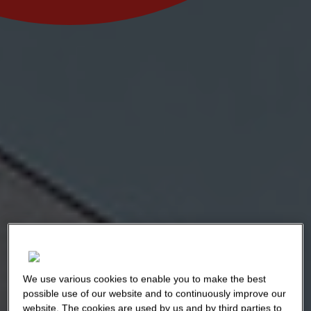
We use various cookies to enable you to make the best
possible use of our website and to continuously improve our
website. The cookies are used by us and by third parties to