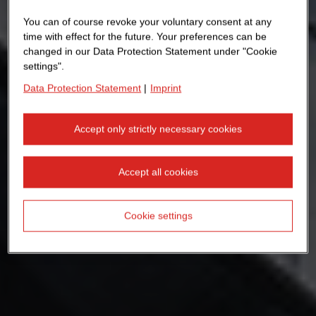
You can of course revoke your voluntary consent at any
time with effect for the future. Your preferences can be
changed in our Data Protection Statement under "Cookie
settings".
Data Protection Statement
|
Imprint
Accept only strictly necessary cookies
Accept all cookies
Cookie settings