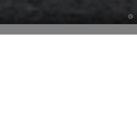
Design holistically. Build in
partnership.
More than 25 years ago, Ed. Züblin AG was the first
construction company in Germany to develop a
partnering approach for the management of construction
projects. To date, we have realised hundreds of
construction projects using our construction partnering
model.
TEAMCONCEPT®: Next level
construction partnering